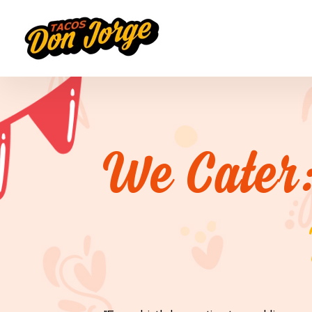
We Cater: