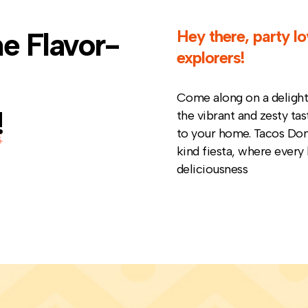
e Flavor-
Hey there, party lo
explorers
!
Come along on a delightf
!
the vibrant and zesty tas
to your home. Tacos Don 
kind fiesta, where every 
deliciousness