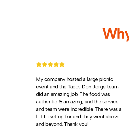
Why
My company hosted a large picnic
event and the Tacos Don Jorge team
did an amazing job. The food was
authentic & amazing, and the service
and team were incredible. There was a
lot to set up for and they went above
and beyond. Thank you!