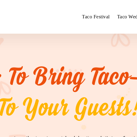
Taco Festival
Taco Wed
 To Bring Taco
To Your Guests