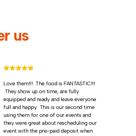
r us
Love them!!! The food is FANTASTIC!!!
They show up on time, are fully
equipped and ready and leave everyone
full and happy. This is our second time
using them for one of our events and
they were great about rescheduling our
event with the pre-paid deposit when