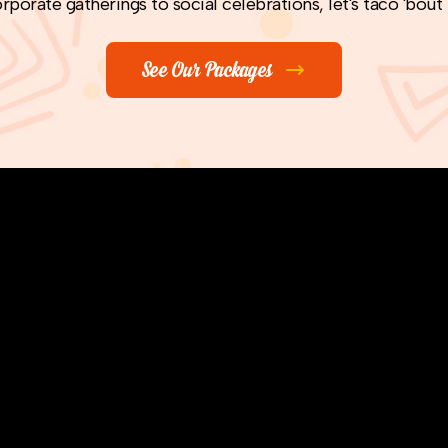
rporate gatherings to social celebrations, let's taco 'bout
See Our Packages