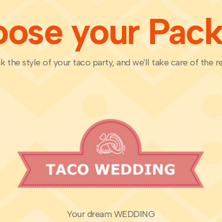
ose your Pac
k the style of your taco party, and we'll take care of the re
Your dream WEDDING