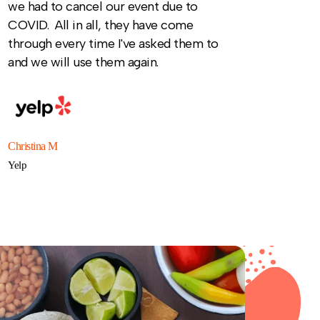
we had to cancel our event due to
COVID. All in all, they have come
through every time I've asked them to
and we will use them again.
Christina M
Yelp