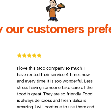
 our customers prefe
I love this taco company so much. I
have rented their service 4 times now
and every time it is soo wonderful. Less
stress having someone take care of the
food is great. They are so friendly. Food
is always delicious and fresh. Salsa is
amazing. I will continue to use them and