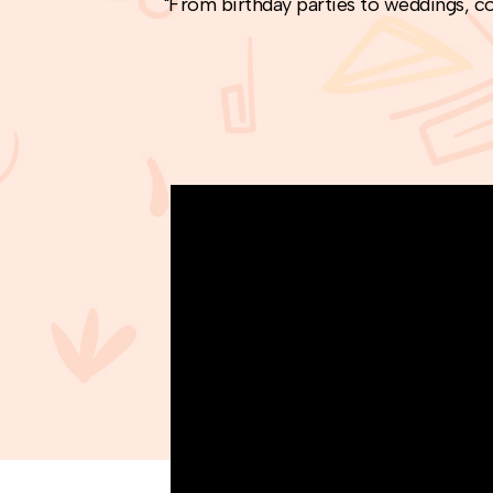
"From birthday parties to weddings, co