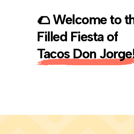
🌮
Welcome to th
Filled Fiesta of
Tacos Don Jorge