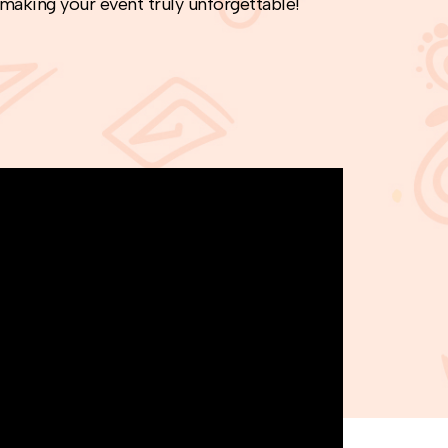
 making your event truly unforgettable!