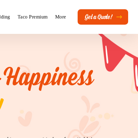
Get a Quote!
ding
Taco Premium
More
-Happiness
!