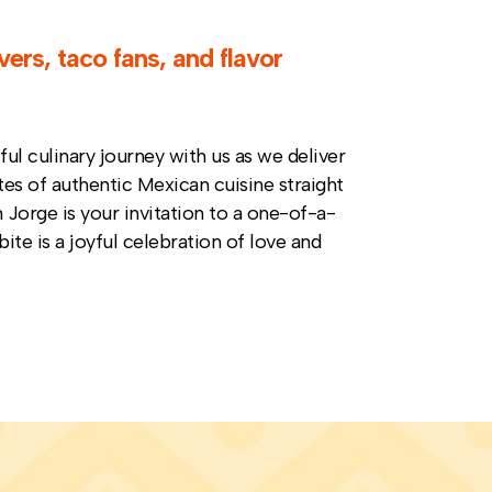
vers, taco fans, and flavor
ul culinary journey with us as we deliver
tes of authentic Mexican cuisine straight
Jorge is your invitation to a one-of-a-
bite is a joyful celebration of love and