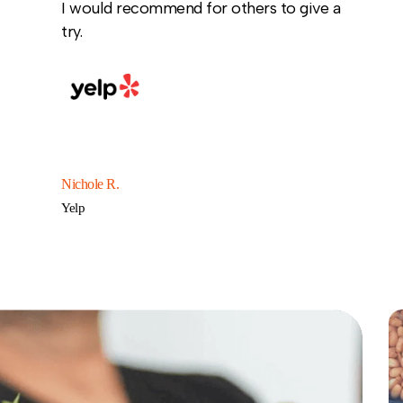
I would recommend for others to give a
try.
Nichole R.
Yelp