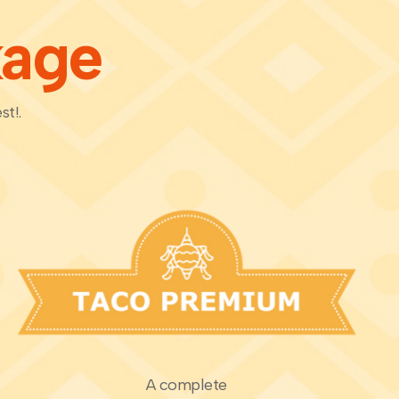
kage
st!.
A complete