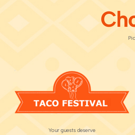
Cho
Pic
Your guests deserve