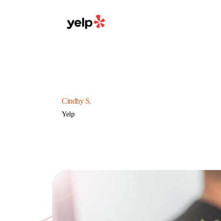
Cindhy S.
Yelp