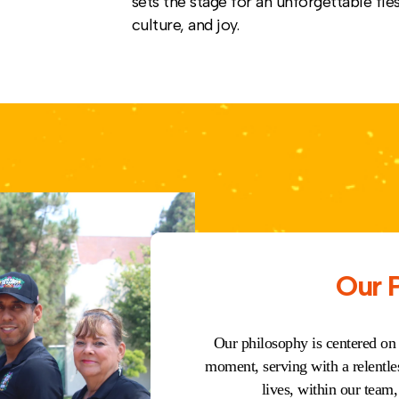
sets the stage for an unforgettable fies
culture, and joy.
Our 
Our philosophy is centered on
moment, serving with a relentle
lives, within our tea