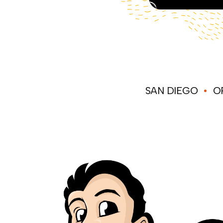
SAN DIEGO
•
OR