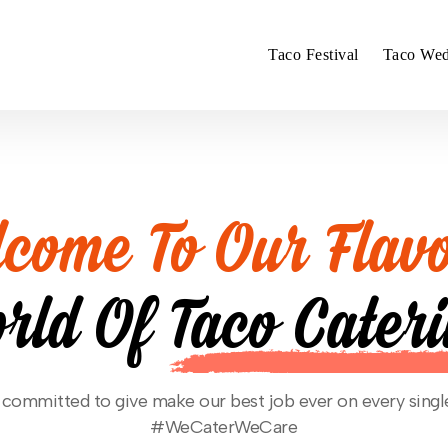
Taco Festival
Taco Wed
come To Our Flavo
rld Of
Taco Cater
committed to give make our best job ever on every singl
#WeCaterWeCare