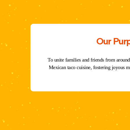
Our Pur
To unite families and friends from around
Mexican taco cuisine, fostering joyous m