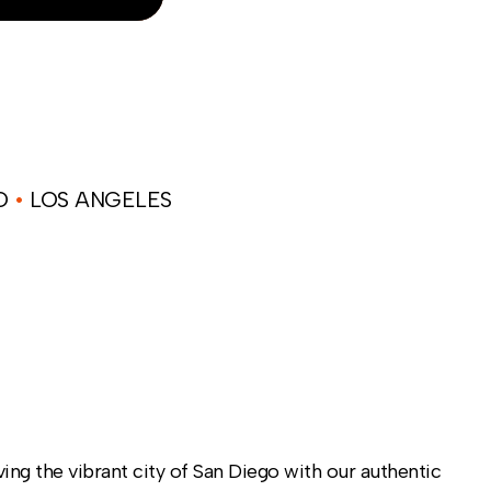
NO
•
LOS ANGELES
ng the vibrant city of San Diego with our authentic