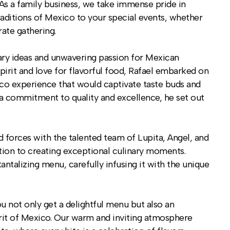
As a family business, we take immense pride in
traditions of Mexico to your special events, whether
rate gathering.
nary ideas and unwavering passion for Mexican
spirit and love for flavorful food, Rafael embarked on
aco experience that would captivate taste buds and
h a commitment to quality and excellence, he set out
ned forces with the talented team of Lupita, Angel, and
tion to creating exceptional culinary moments.
antalizing menu, carefully infusing it with the unique
not only get a delightful menu but also an
rit of Mexico. Our warm and inviting atmosphere