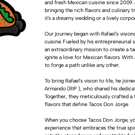
and fresh Mexican cuisine since 2009. 
bringing the rich flavors and culinary 
it's a dreamy wedding or a lively corpo
Our journey began with Rafael's visio
cuisine. Fueled by his entrepreneurial 
an extraordinary mission to create a t
ignite a love for Mexican flavors. Wit
to forge a path unlike any other.
To bring Rafael's vision to life, he joi
Armando (RIP ), who shared his dedica
Together, they meticulously crafted a t
flavors that define Tacos Don Jorge.
When you choose Tacos Don Jorge, you 
experience that embraces the true spi