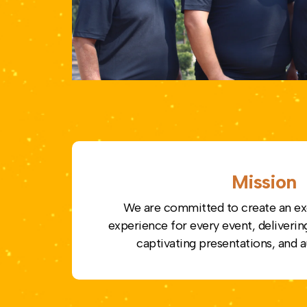
Mission
We are committed to create an ex
experience for every event, deliverin
captivating presentations, and a