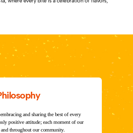
ta, where every bite is a celebration of flavors,
Philosophy
 embracing and sharing the best of every
ssly positive attitude; each moment of our
m, and throughout our community.