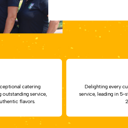
ceptional catering
Delighting every cu
g outstanding service,
service, leading in 5
uthentic flavors.
2