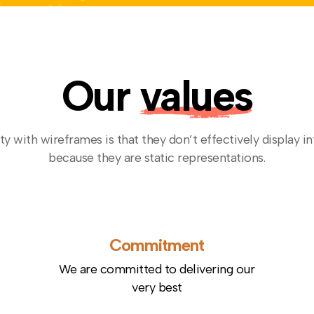
Our
values
ty with wireframes is that they don’t effectively display in
because they are static representations.
Commitment
We are committed to delivering our
very best