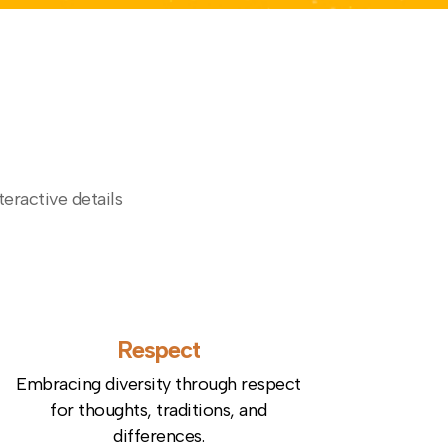
teractive details
Respect
Embracing diversity through respect
for thoughts, traditions, and
differences.