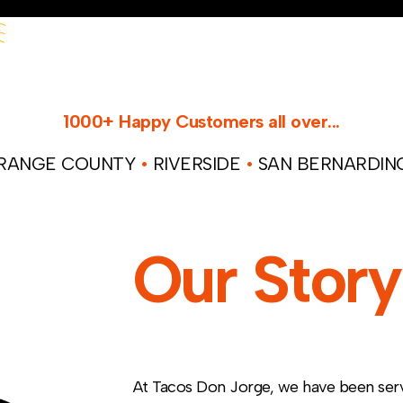
1000+ Happy Customers all over...
ANGE COUNTY
•
RIVERSIDE
•
SAN BERNARDI
Our Story
At Tacos Don Jorge, we have been servi