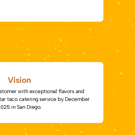
Vision
stomer with exceptional flavors and
-star taco catering service by December
025 in San Diego.