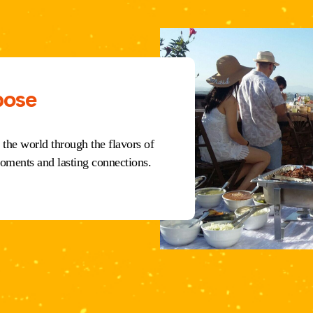
pose
 the world through the flavors of
oments and lasting connections.