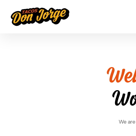
Wel
Wo
We are 