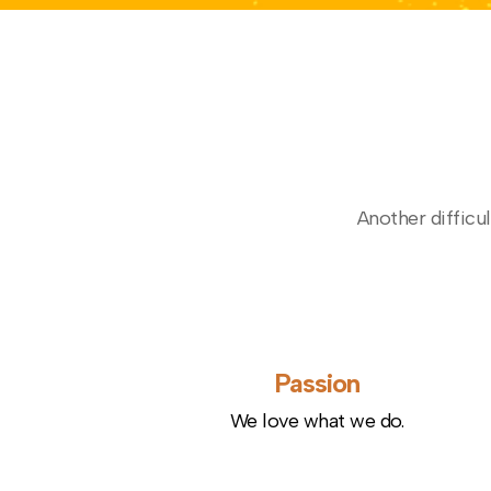
Another difficul
Passion
We love what we do.