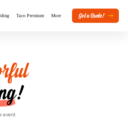
Get a Quote!
ding
Taco Premium
More
rful
ing
!
e event.